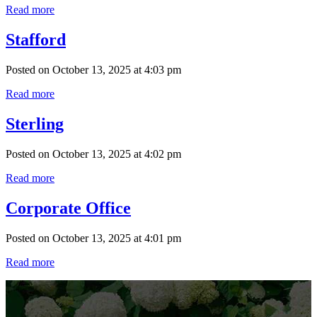
Read more
Stafford
Posted on October 13, 2025 at 4:03 pm
Read more
Sterling
Posted on October 13, 2025 at 4:02 pm
Read more
Corporate Office
Posted on October 13, 2025 at 4:01 pm
Read more