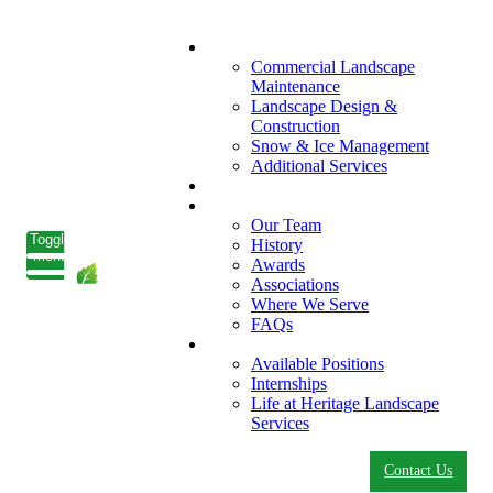
What We Do
Commercial Landscape
Maintenance
Landscape Design &
Construction
Snow & Ice Management
Additional Services
Who We Serve
Our Company
Our Team
Toggle
History
menu
Awards
Associations
Where We Serve
FAQs
Careers
Available Positions
Internships
Life at Heritage Landscape
Services
Contact Us