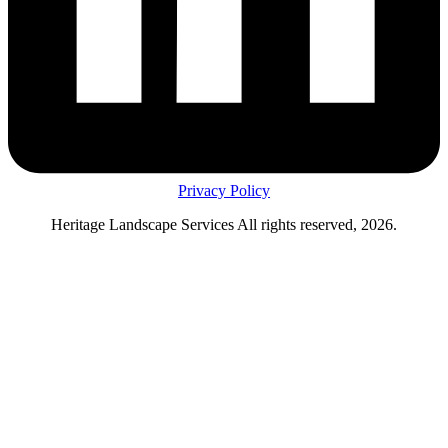
Privacy Policy
Heritage Landscape Services All rights reserved, 2026.