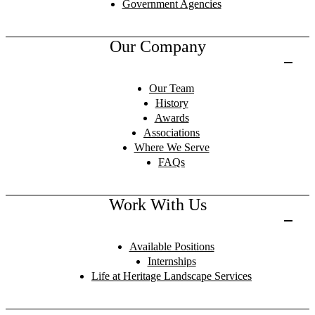
Government Agencies
Our Company
Our Team
History
Awards
Associations
Where We Serve
FAQs
Work With Us
Available Positions
Internships
Life at Heritage Landscape Services