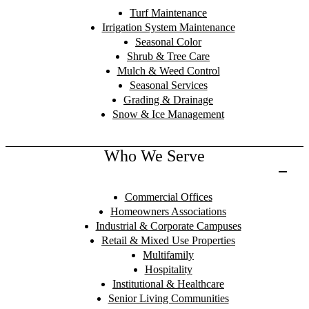
Turf Maintenance
Irrigation System Maintenance
Seasonal Color
Shrub & Tree Care
Mulch & Weed Control
Seasonal Services
Grading & Drainage
Snow & Ice Management
Who We Serve
Commercial Offices
Homeowners Associations
Industrial & Corporate Campuses
Retail & Mixed Use Properties
Multifamily
Hospitality
Institutional & Healthcare
Senior Living Communities