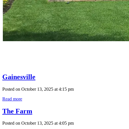
Gainesville
Posted on October 13, 2025 at 4:15 pm
Read more
The Farm
Posted on October 13, 2025 at 4:05 pm