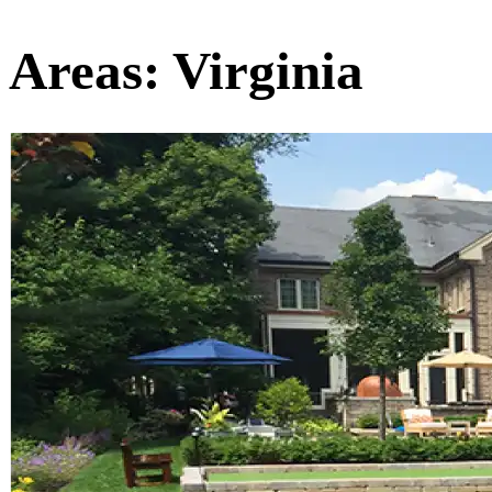
Areas:
Virginia