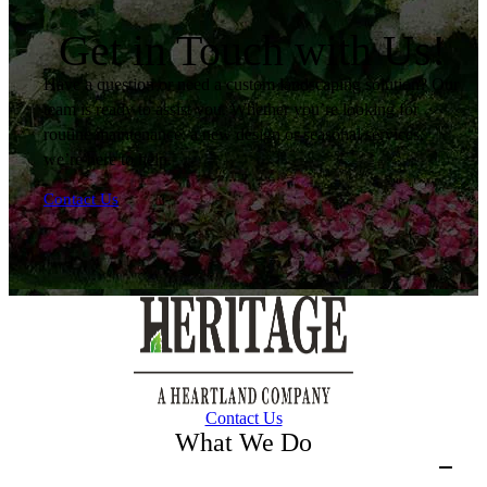
Get in Touch with Us!
Have a question or need a custom landscaping solution? Our
team is ready to assist you. Whether you’re looking for
routine maintenance, a new design or seasonal services,
we’re here to help.
Contact Us
Contact Us
What We Do