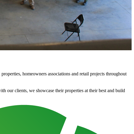
properties, homeowners associations and retail projects throughout
 our clients, we showcase their properties at their best and build