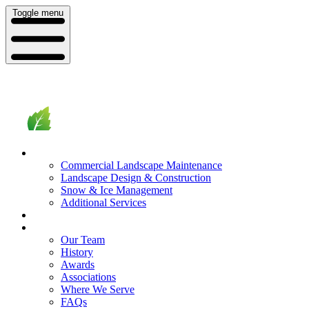
Toggle menu
What We Do
Commercial Landscape Maintenance
Landscape Design & Construction
Snow & Ice Management
Additional Services
Who We Serve
Our Company
Our Team
History
Awards
Associations
Where We Serve
FAQs