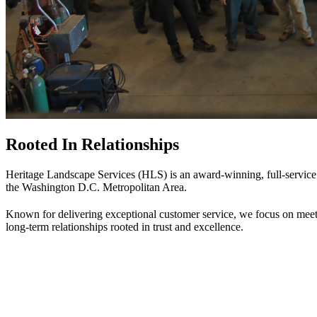
Rooted In Relationships
Heritage Landscape Services (HLS) is an award-winning, full-service 
the Washington D.C. Metropolitan Area.
Known for delivering exceptional customer service, we focus on meeti
long-term relationships rooted in trust and excellence.