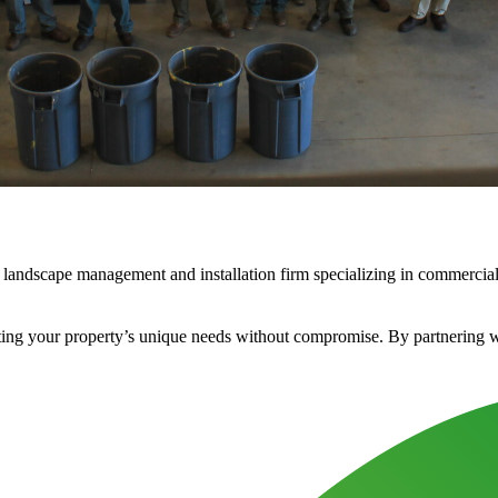
landscape management and installation firm specializing in commercial 
ng your property’s unique needs without compromise. By partnering with