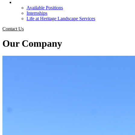
Careers
Available Positions
Internships
Life at Heritage Landscape Services
Contact Us
Our Company