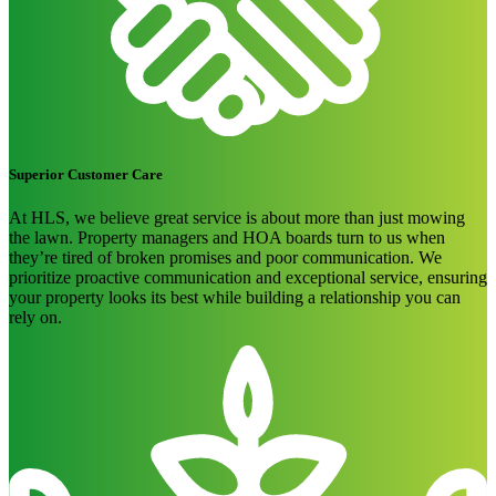
Superior Customer Care
At HLS, we believe great service is about more than just mowing
the lawn. Property managers and HOA boards turn to us when
they’re tired of broken promises and poor communication. We
prioritize proactive communication and exceptional service, ensuring
your property looks its best while building a relationship you can
rely on.