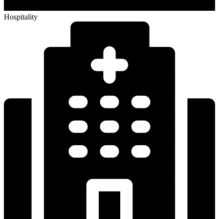
Institutional & Healthcare