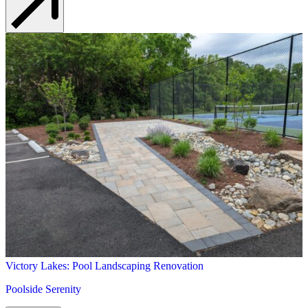
Victory Lakes: Pool Landscaping Renovation
Poolside Serenity
Learn More