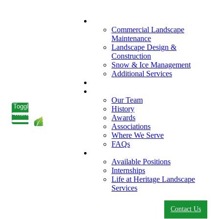
What We Do
Commercial Landscape
Maintenance
Landscape Design &
Construction
Snow & Ice Management
Additional Services
Who We Serve
Our Company
Our Team
Toggle
History
menu
Awards
Associations
Where We Serve
FAQs
Careers
Available Positions
Internships
Life at Heritage Landscape
Services
Contact Us