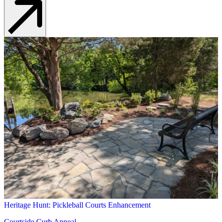
Heritage Hunt: Pickleball Courts Enhancement
Courtside Curb Appeal
Learn More