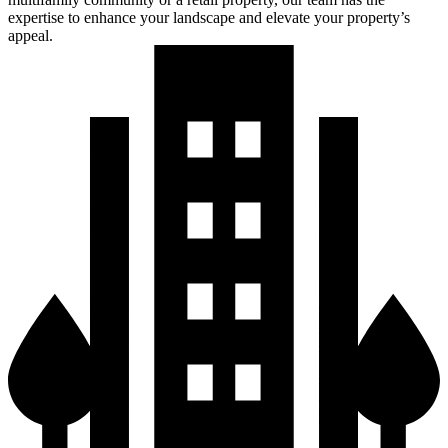
Commercial Offices