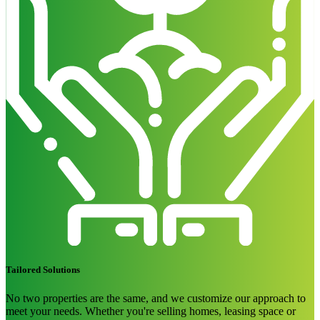
Tailored Solutions
No two properties are the same, and we customize our approach to
meet your needs. Whether you're selling homes, leasing space or
drawing customers to your property, we focus on curb appeal and
achieving your goals. Our flexible, budget-conscious solutions are
designed to help your property stand out.