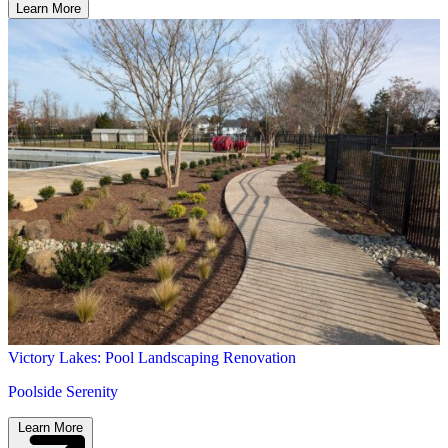
Victory Lakes: Pool Landscaping Renovation
Poolside Serenity
Learn More