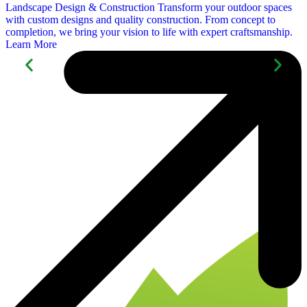
Landscape Design &
Construction
Transform your outdoor spaces
with custom designs and quality construction. From concept to
completion, we bring your vision to life with expert craftsmanship.
Learn More