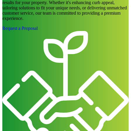
experience.
Request a Proposal