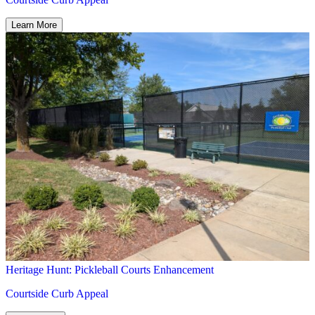
Heritage Hunt: Pickleball Courts Enhancement
Courtside Curb Appeal
Learn More