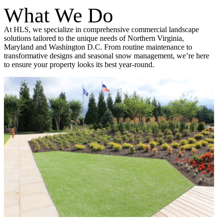
What We Do
At HLS, we specialize in comprehensive commercial landscape
solutions tailored to the unique needs of Northern Virginia,
Maryland and Washington D.C. From routine maintenance to
transformative designs and seasonal snow management, we’re here
to ensure your property looks its best year-round.