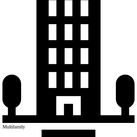
Multifamily