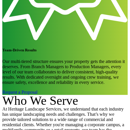
Team-Driven Results
Our multi-tiered structure ensures your property gets the attention it
deserves. From Branch Managers to Production Managers, every
level of our team collaborates to deliver consistent, high-quality
results. With dedicated oversight and ongoing crew training, we
ensure safety, excellence and reliability in every service.
Request a Proposal
Who We Serve
At Heritage Landscape Services, we understand that each industry
has unique landscaping needs and challenges. That’s why we
provide tailored solutions to a wide range of commercial and
residential clients. Whether you're managing a corporate campus, a
multifamily community or a retail property, our team has the
expertise to enhance your landscape and elevate your property’s
appeal.