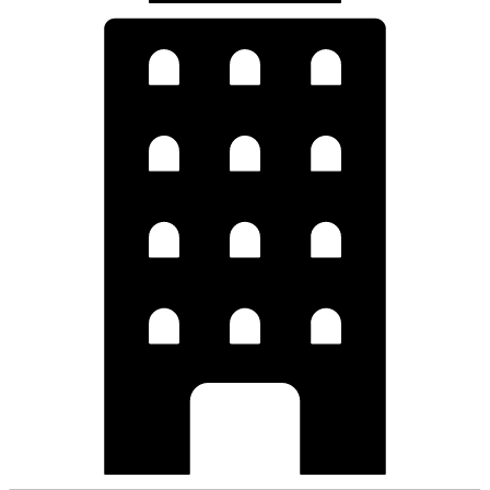
Hospitality