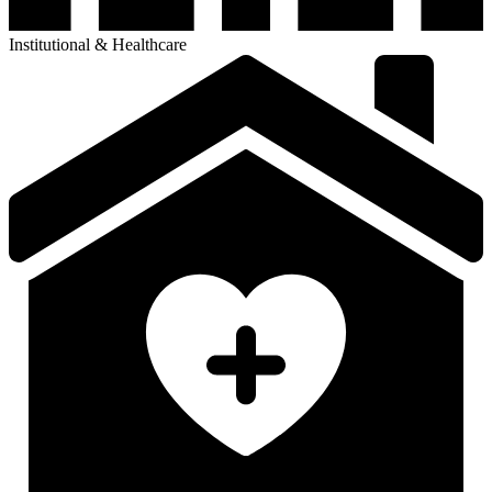
Senior Living Communities