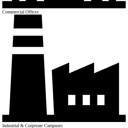
Industrial & Corporate Campuses