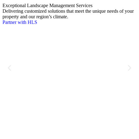
Exceptional Landscape Management Services
W
Delivering customized solutions that meet the unique needs of your
D
property and our region’s climate.
D
Partner with HLS
C