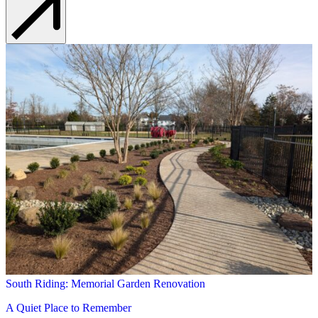
South Riding: Memorial Garden Renovation
A Quiet Place to Remember
Learn More