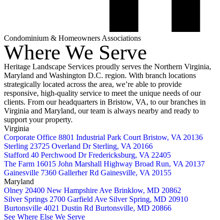
Condominium & Homeowners Associations
Where We Serve
Heritage Landscape Services proudly serves the Northern Virginia,
Maryland and Washington D.C. region. With branch locations
strategically located across the area, we’re able to provide
responsive, high-quality service to meet the unique needs of our
clients. From our headquarters in Bristow, VA, to our branches in
Virginia and Maryland, our team is always nearby and ready to
support your property.
Virginia
Corporate Office
8801 Industrial Park Court
Bristow, VA 20136
Sterling
23725 Overland Dr
Sterling, VA 20166
Stafford
40 Perchwood Dr
Fredericksburg, VA 22405
The Farm
16015 John Marshall Highway
Broad Run, VA 20137
Gainesville
7360 Gallerher Rd
Gainesville, VA 20155
Maryland
Olney
20400 New Hampshire Ave
Brinklow, MD 20862
Silver Springs
2700 Garfield Ave
Silver Spring, MD 20910
Burtonsville
4021 Dustin Rd
Burtonsville, MD 20866
See Where Else We Serve