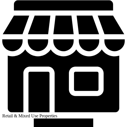
Retail & Mixed Use Properties