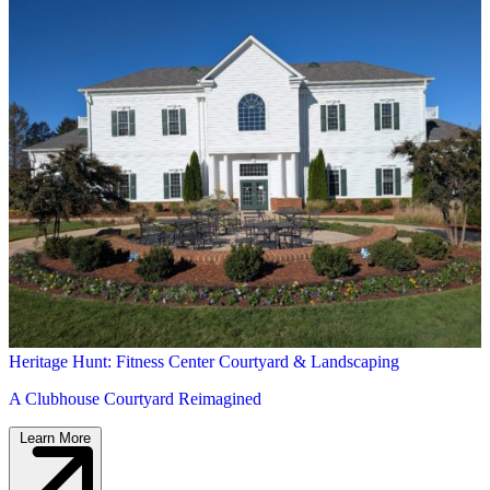
Heritage Hunt: Fitness Center Courtyard & Landscaping
A Clubhouse Courtyard Reimagined
Learn More