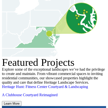
Featured Projects
Explore some of the exceptional landscapes we’ve had the privilege
to create and maintain. From vibrant commercial spaces to inviting
residential communities, our showcased properties highlight the
quality and care that define Heritage Landscape Services.
Heritage Hunt: Fitness Center Courtyard & Landscaping
A Clubhouse Courtyard Reimagined
Learn More