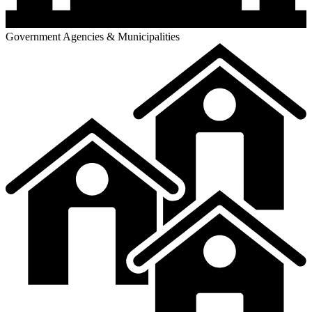
Government Agencies & Municipalities