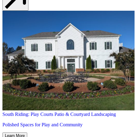
South Riding: Play Courts Patio & Courtyard Landscaping
Polished Spaces for Play and Community
Learn More