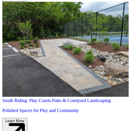
South Riding: Play Courts Patio & Courtyard Landscaping
Polished Spaces for Play and Community
Learn More