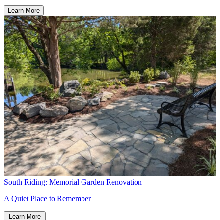
South Riding: Memorial Garden Renovation
A Quiet Place to Remember
Learn More