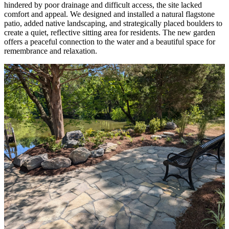
hindered by poor drainage and difficult access, the site lacked
comfort and appeal. We designed and installed a natural flagstone
patio, added native landscaping, and strategically placed boulders to
create a quiet, reflective sitting area for residents. The new garden
offers a peaceful connection to the water and a beautiful space for
remembrance and relaxation.