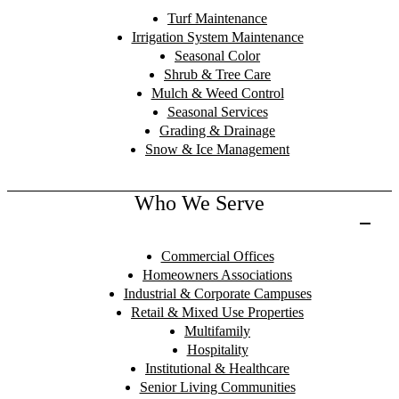
Turf Maintenance
Irrigation System Maintenance
Seasonal Color
Shrub & Tree Care
Mulch & Weed Control
Seasonal Services
Grading & Drainage
Snow & Ice Management
Who We Serve
Commercial Offices
Homeowners Associations
Industrial & Corporate Campuses
Retail & Mixed Use Properties
Multifamily
Hospitality
Institutional & Healthcare
Senior Living Communities