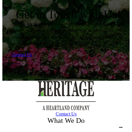
Get in Touch with Us!
Have a question or need a custom landscaping solution? Our
team is ready to assist you. Whether you’re looking for
routine maintenance, a new design or seasonal services,
we’re here to help.
Contact Us
Contact Us
What We Do