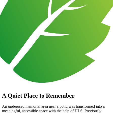
A Quiet Place to Remember
An underused memorial area near a pond was transformed into a
meaningful, accessible space with the help of HLS. Previously