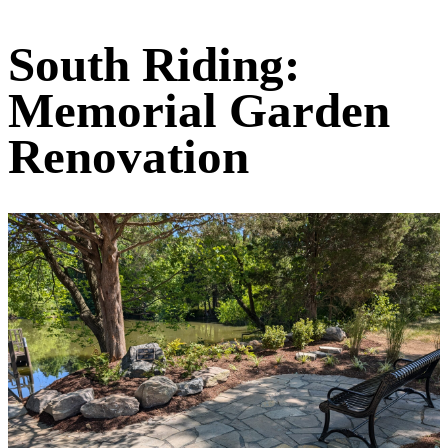
South Riding:
Memorial Garden
Renovation