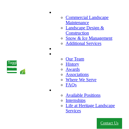
What We Do
Commercial Landscape
Maintenance
Landscape Design &
Construction
Snow & Ice Management
Additional Services
Who We Serve
Our Company
Our Team
Toggle
History
menu
Awards
Associations
Where We Serve
FAQs
Careers
Available Positions
Internships
Life at Heritage Landscape
Services
Contact Us