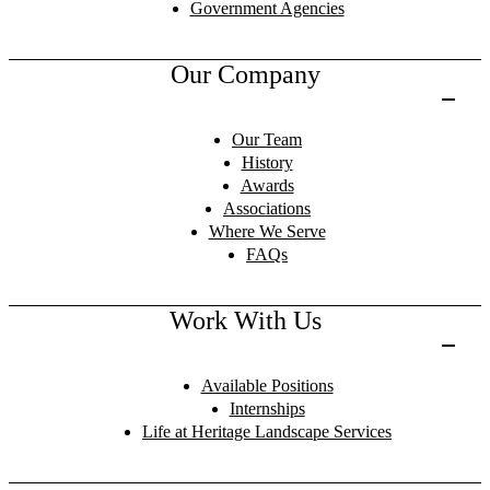
Government Agencies
Our Company
Our Team
History
Awards
Associations
Where We Serve
FAQs
Work With Us
Available Positions
Internships
Life at Heritage Landscape Services