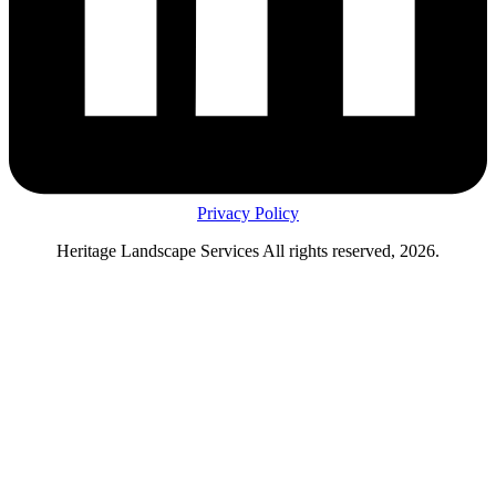
Privacy Policy
Heritage Landscape Services All rights reserved, 2026.