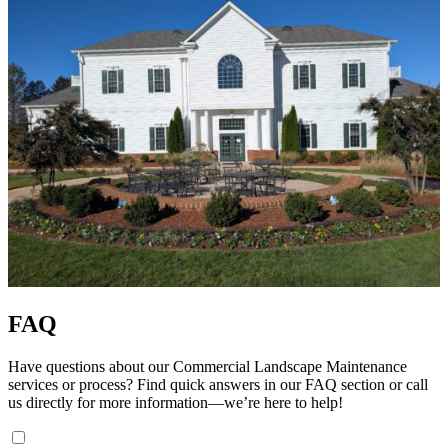
FAQ
Have questions about our Commercial Landscape Maintenance
services or process? Find quick answers in our FAQ section or call
us directly for more information—we’re here to help!