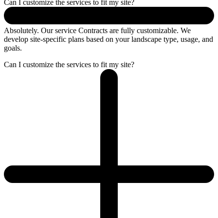
Can I customize the services to fit my site?
Absolutely. Our service Contracts are fully customizable. We
develop site-specific plans based on your landscape type, usage, and
goals.
Can I customize the services to fit my site?