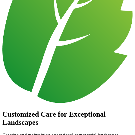
Customized Care for Exceptional
Landscapes