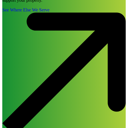
support your property.
See Where Else We Serve