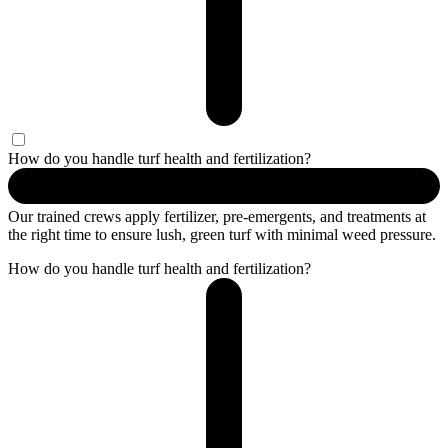
How do you handle turf health and fertilization?
Our trained crews apply fertilizer, pre-emergents, and treatments at
the right time to ensure lush, green turf with minimal weed pressure.
How do you handle turf health and fertilization?