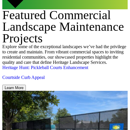
Featured Commercial
Landscape Maintenance
Projects
Explore some of the exceptional landscapes we’ve had the privilege
to create and maintain. From vibrant commercial spaces to inviting
residential communities, our showcased properties highlight the
quality and care that define Heritage Landscape Services.
Heritage Hunt: Pickleball Courts Enhancement
Courtside Curb Appeal
Learn More