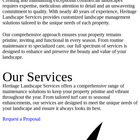
Creating and maintaining exceptional commercial landscapes
requires expertise, meticulous attention to detail and an unwavering
commitment to quality. With nearly 40 years of experience, Heritage
Landscape Services provides customized landscape management
solutions tailored to the unique needs of each property.
Our comprehensive approach ensures your property remains
pristine, inviting and functional in every season. From routine
maintenance to specialized care, our full spectrum of services is
designed to enhance and preserve the beauty and value of your
landscape.
Our Services
Heritage Landscape Services offers a comprehensive range of
maintenance solutions to keep your property pristine and vibrant
throughout the year. From tailored turf care to seasonal
enhancements, our services are designed to meet the unique needs of
your landscape and ensure it always looks its best.
Request a Proposal