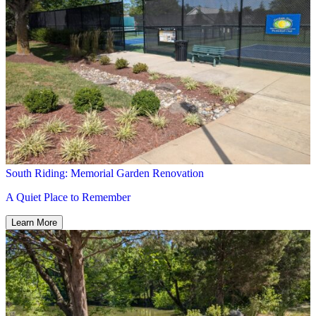
South Riding: Memorial Garden Renovation
A Quiet Place to Remember
Learn More