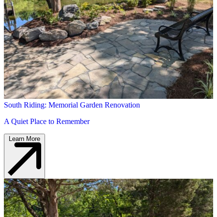
South Riding: Memorial Garden Renovation
A Quiet Place to Remember
Learn More