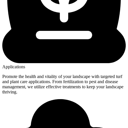
Applications
Promote the health and vitality of your landscape with targeted turf
and plant care applications. From fertilization to pest and disease
management, we utilize effective treatments to keep your landscape
thriving.