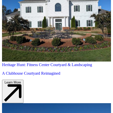
Heritage Hunt: Fitness Center Courtyard & Landscaping
A Clubhouse Courtyard Reimagined
Learn More