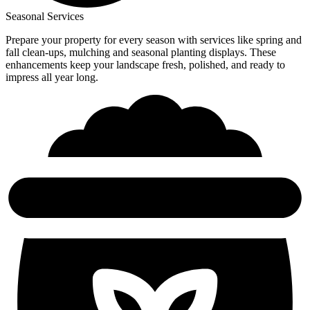
Seasonal Services
Prepare your property for every season with services like spring and
fall clean-ups, mulching and seasonal planting displays. These
enhancements keep your landscape fresh, polished, and ready to
impress all year long.