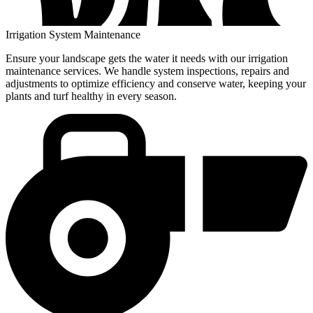
Irrigation System Maintenance
Ensure your landscape gets the water it needs with our irrigation
maintenance services. We handle system inspections, repairs and
adjustments to optimize efficiency and conserve water, keeping your
plants and turf healthy in every season.