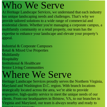
Who We Serve
At Heritage Landscape Services, we understand that each industry
has unique landscaping needs and challenges. That’s why we
provide tailored solutions to a wide range of commercial and
residential clients. Whether you're managing a corporate campus, a
multifamily community or a retail property, our team has the
expertise to enhance your landscape and elevate your property’s
appeal.
Industrial & Corporate Campuses
Retail & Mixed Use Properties
Multifamily
Hospitality
Institutional & Healthcare
Senior Living Communities
Where We Serve
Heritage Landscape Services proudly serves the Northern Virginia,
Maryland and Washington D.C. region. With branch locations
strategically located across the area, we’re able to provide
responsive, high-quality service to meet the unique needs of our
clients. From our headquarters in Bristow, VA, to our branches in
Virginia and Maryland, our team is always nearby and ready to