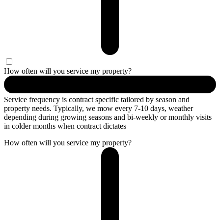
How often will you service my property?
Service frequency is contract specific tailored by season and
property needs. Typically, we mow every 7-10 days, weather
depending during growing seasons and bi-weekly or monthly visits
in colder months when contract dictates
How often will you service my property?