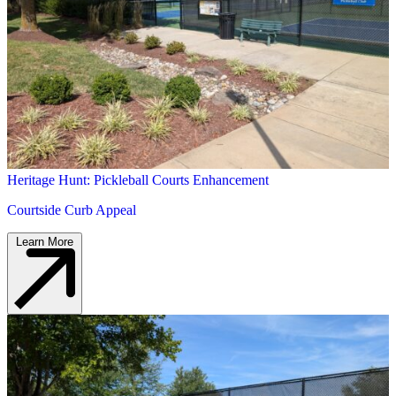
Heritage Hunt: Pickleball Courts Enhancement
Courtside Curb Appeal
Learn More