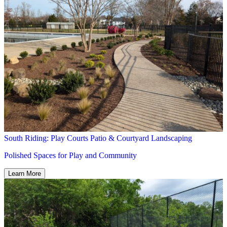
South Riding: Play Courts Patio & Courtyard Landscaping
Polished Spaces for Play and Community
Learn More