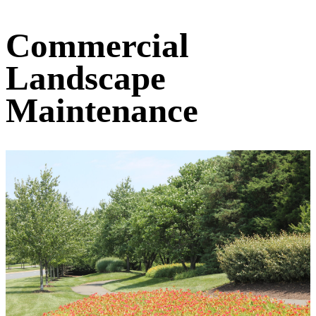
Commercial
Landscape
Maintenance