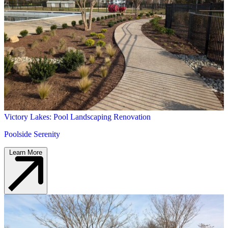
Victory Lakes: Pool Landscaping Renovation
Poolside Serenity
Learn More