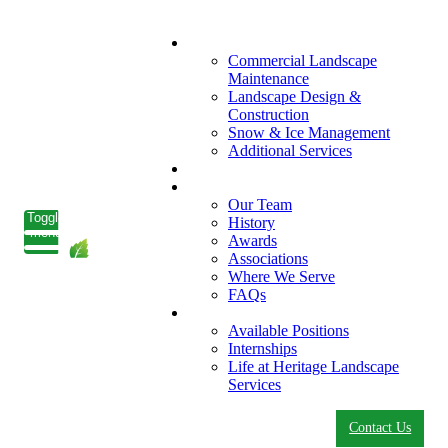
What We Do
Commercial Landscape
Maintenance
Landscape Design &
Construction
Snow & Ice Management
Additional Services
Who We Serve
Our Company
Our Team
Toggle
History
menu
Awards
Associations
Where We Serve
FAQs
Careers
Available Positions
Internships
Life at Heritage Landscape
Services
Contact Us