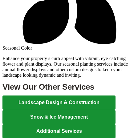
Seasonal Color
Enhance your property’s curb appeal with vibrant, eye-catching
flower and plant displays. Our seasonal planting services include
annual flower displays and other custom designs to keep your
landscape looking dynamic and inviting.
View Our Other Services
Landscape Design & Construction
Snow & Ice Management
Additional Services