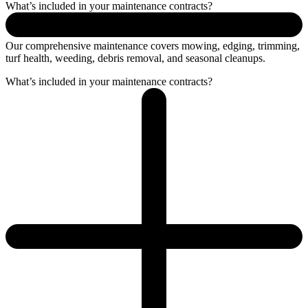
What’s included in your maintenance contracts?
Our comprehensive maintenance covers mowing, edging, trimming,
turf health, weeding, debris removal, and seasonal cleanups.
What’s included in your maintenance contracts?