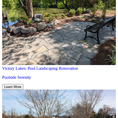
Victory Lakes: Pool Landscaping Renovation
Poolside Serenity
Learn More