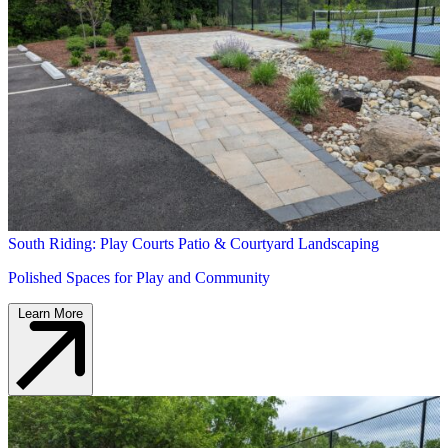
South Riding: Play Courts Patio & Courtyard Landscaping
Polished Spaces for Play and Community
Learn More