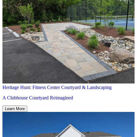
Heritage Hunt: Fitness Center Courtyard & Landscaping
A Clubhouse Courtyard Reimagined
Learn More