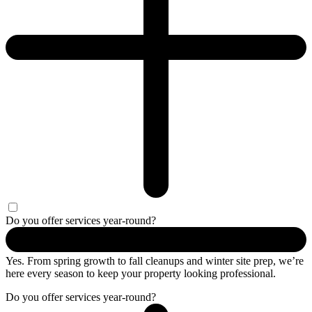
Do you offer services year-round?
Yes. From spring growth to fall cleanups and winter site prep, we’re
here every season to keep your property looking professional.
Do you offer services year-round?