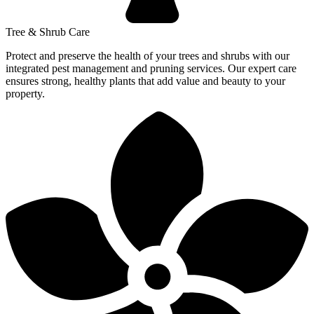
Tree & Shrub Care
Protect and preserve the health of your trees and shrubs with our
integrated pest management and pruning services. Our expert care
ensures strong, healthy plants that add value and beauty to your
property.