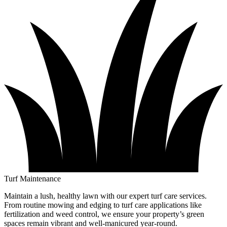
Turf Maintenance
Maintain a lush, healthy lawn with our expert turf care services.
From routine mowing and edging to turf care applications like
fertilization and weed control, we ensure your property’s green
spaces remain vibrant and well-manicured year-round.