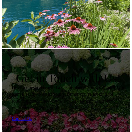
Get in Touch with Us!
Have a question or need a custom landscaping solution? Our
team is ready to assist you. Whether you’re looking for
routine maintenance, a new design or seasonal services,
we’re here to help.
Contact Us