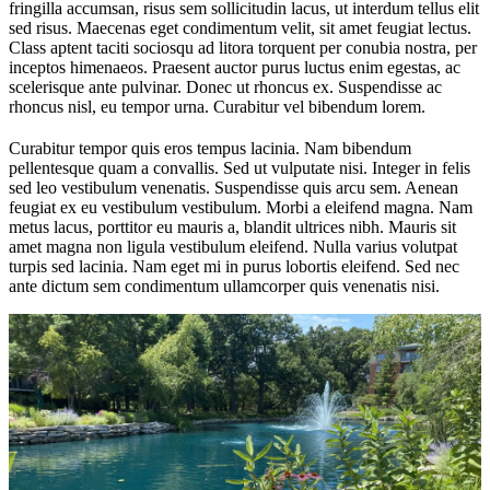
fringilla accumsan, risus sem sollicitudin lacus, ut interdum tellus elit
sed risus. Maecenas eget condimentum velit, sit amet feugiat lectus.
Class aptent taciti sociosqu ad litora torquent per conubia nostra, per
inceptos himenaeos. Praesent auctor purus luctus enim egestas, ac
scelerisque ante pulvinar. Donec ut rhoncus ex. Suspendisse ac
rhoncus nisl, eu tempor urna. Curabitur vel bibendum lorem.
Curabitur tempor quis eros tempus lacinia. Nam bibendum
pellentesque quam a convallis. Sed ut vulputate nisi. Integer in felis
sed leo vestibulum venenatis. Suspendisse quis arcu sem. Aenean
feugiat ex eu vestibulum vestibulum. Morbi a eleifend magna. Nam
metus lacus, porttitor eu mauris a, blandit ultrices nibh. Mauris sit
amet magna non ligula vestibulum eleifend. Nulla varius volutpat
turpis sed lacinia. Nam eget mi in purus lobortis eleifend. Sed nec
ante dictum sem condimentum ullamcorper quis venenatis nisi.