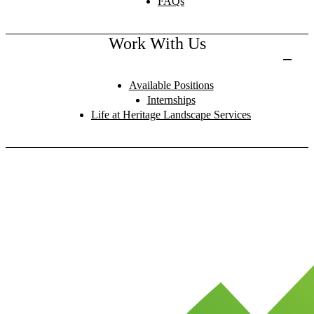
FAQs
Work With Us
Available Positions
Internships
Life at Heritage Landscape Services