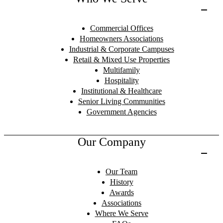
Commercial Offices
Homeowners Associations
Industrial & Corporate Campuses
Retail & Mixed Use Properties
Multifamily
Hospitality
Institutional & Healthcare
Senior Living Communities
Government Agencies
Our Company
Our Team
History
Awards
Associations
Where We Serve