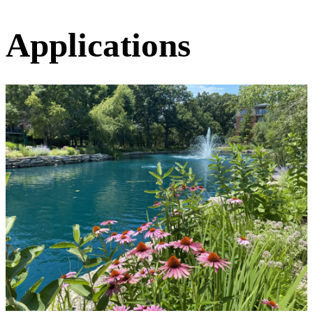
Applications