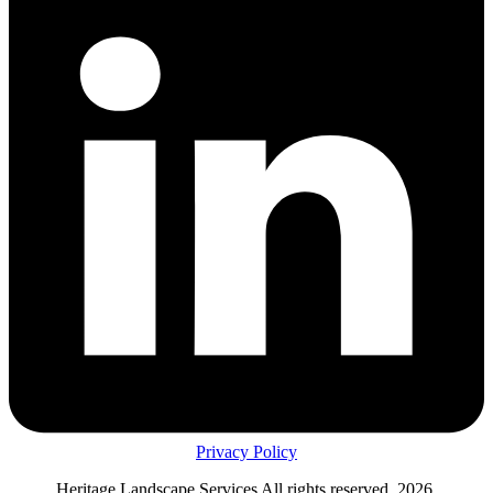
Privacy Policy
Heritage Landscape Services All rights reserved, 2026.