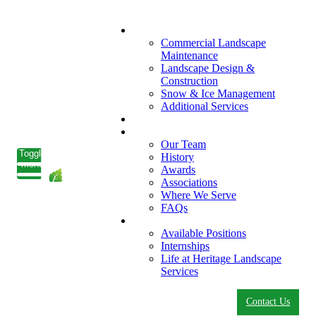
What We Do
Commercial Landscape
Maintenance
Landscape Design &
Construction
Snow & Ice Management
Additional Services
Who We Serve
Our Company
Our Team
Toggle
History
menu
Awards
Associations
Where We Serve
FAQs
Careers
Available Positions
Internships
Life at Heritage Landscape
Services
Contact Us