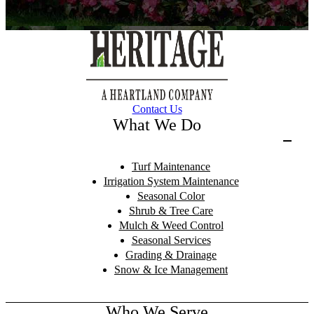
Contact Us
What We Do
Turf Maintenance
Irrigation System Maintenance
Seasonal Color
Shrub & Tree Care
Mulch & Weed Control
Seasonal Services
Grading & Drainage
Snow & Ice Management
Who We Serve