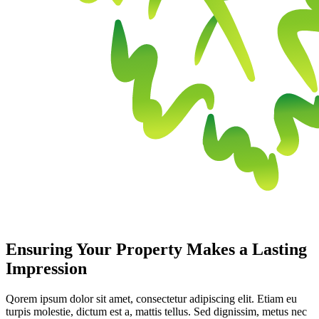
Ensuring Your Property Makes a Lasting
Impression
Qorem ipsum dolor sit amet, consectetur adipiscing elit. Etiam eu
turpis molestie, dictum est a, mattis tellus. Sed dignissim, metus nec