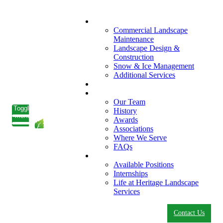
What We Do
Commercial Landscape
Maintenance
Landscape Design &
Construction
Snow & Ice Management
Additional Services
Who We Serve
Our Company
Our Team
Toggle
History
menu
Awards
Associations
Where We Serve
FAQs
Careers
Available Positions
Internships
Life at Heritage Landscape
Services
Contact Us