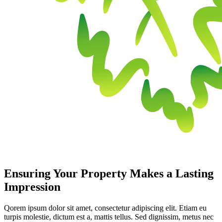
Ensuring Your Property Makes a Lasting
Impression
Qorem ipsum dolor sit amet, consectetur adipiscing elit. Etiam eu
turpis molestie, dictum est a, mattis tellus. Sed dignissim, metus nec