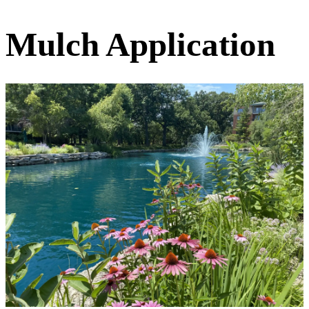
Mulch Application