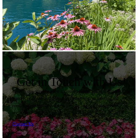
Get in Touch with Us!
Have a question or need a custom landscaping solution? Our
team is ready to assist you. Whether you’re looking for
routine maintenance, a new design or seasonal services,
we’re here to help.
Contact Us