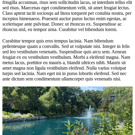
fringilla accumsan, risus sem sollicitudin lacus, ut interdum tellus elit
sed risus. Maecenas eget condimentum velit, sit amet feugiat lectus.
Class aptent taciti sociosqu ad litora torquent per conubia nostra, per
inceptos himenaeos. Praesent auctor purus luctus enim egestas, ac
scelerisque ante pulvinar. Donec ut rhoncus ex. Suspendisse ac
rhoncus nisl, eu tempor urna. Curabitur vel bibendum lorem.
Curabitur tempor quis eros tempus lacinia. Nam bibendum
pellentesque quam a convallis. Sed ut vulputate nisi. Integer in felis
sed leo vestibulum venenatis. Suspendisse quis arcu sem. Aenean
feugiat ex eu vestibulum vestibulum. Morbi a eleifend magna. Nam
metus lacus, porttitor eu mauris a, blandit ultrices nibh. Mauris sit
amet magna non ligula vestibulum eleifend. Nulla varius volutpat
turpis sed lacinia. Nam eget mi in purus lobortis eleifend. Sed nec
ante dictum sem condimentum ullamcorper quis venenatis nisi.