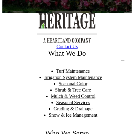
Contact Us
What We Do
Turf Maintenance
Irrigation System Maintenance
Seasonal Color
Shrub & Tree Care
Mulch & Weed Control
Seasonal Services
Grading & Drainage
Snow & Ice Management
Who We Serve