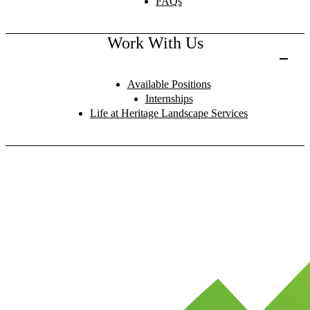
FAQs
Work With Us
Available Positions
Internships
Life at Heritage Landscape Services