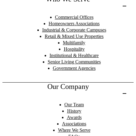
Commercial Offices
Homeowners Associations
Industrial & Corporate Campuses
Retail & Mixed Use Properties
Multifamily
Hospitality
Institutional & Healthcare
Senior Living Communities
Government Agencies
Our Company
Our Team
History
Awards
Associations
Where We Serve