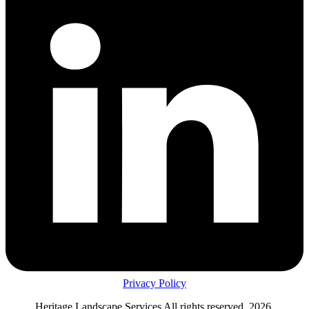
Privacy Policy
Heritage Landscape Services All rights reserved, 2026.