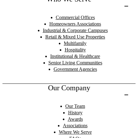
Commercial Offices
Homeowners Associations
Industrial & Corporate Campuses
Retail & Mixed Use Properties
Multifamily
Hospitality
Institutional & Healthcare
Senior Living Communities
Government Agencies
Our Company
Our Team
History
Awards
Associations
Where We Serve