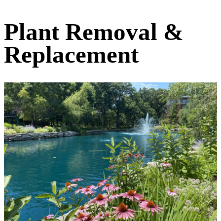
Plant Removal &
Replacement