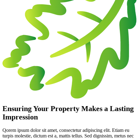
Ensuring Your Property Makes a Lasting
Impression
Qorem ipsum dolor sit amet, consectetur adipiscing elit. Etiam eu
turpis molestie, dictum est a, mattis tellus. Sed dignissim, metus nec