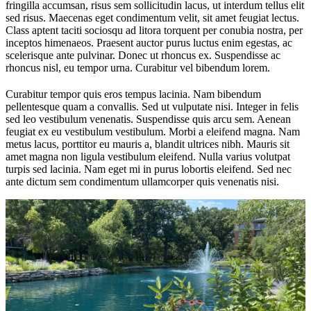
fringilla accumsan, risus sem sollicitudin lacus, ut interdum tellus elit
sed risus. Maecenas eget condimentum velit, sit amet feugiat lectus.
Class aptent taciti sociosqu ad litora torquent per conubia nostra, per
inceptos himenaeos. Praesent auctor purus luctus enim egestas, ac
scelerisque ante pulvinar. Donec ut rhoncus ex. Suspendisse ac
rhoncus nisl, eu tempor urna. Curabitur vel bibendum lorem.
Curabitur tempor quis eros tempus lacinia. Nam bibendum
pellentesque quam a convallis. Sed ut vulputate nisi. Integer in felis
sed leo vestibulum venenatis. Suspendisse quis arcu sem. Aenean
feugiat ex eu vestibulum vestibulum. Morbi a eleifend magna. Nam
metus lacus, porttitor eu mauris a, blandit ultrices nibh. Mauris sit
amet magna non ligula vestibulum eleifend. Nulla varius volutpat
turpis sed lacinia. Nam eget mi in purus lobortis eleifend. Sed nec
ante dictum sem condimentum ullamcorper quis venenatis nisi.