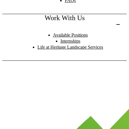
FAQs
Work With Us
Available Positions
Internships
Life at Heritage Landscape Services