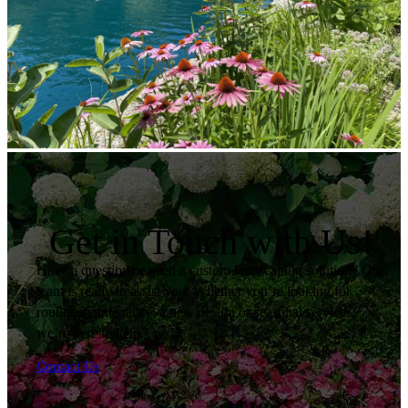
Get in Touch with Us!
Have a question or need a custom landscaping solution? Our
team is ready to assist you. Whether you’re looking for
routine maintenance, a new design or seasonal services,
we’re here to help.
Contact Us