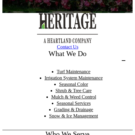
Contact Us
What We Do
Turf Maintenance
Irrigation System Maintenance
Seasonal Color
Shrub & Tree Care
Mulch & Weed Control
Seasonal Services
Grading & Drainage
Snow & Ice Management
Who We Serve