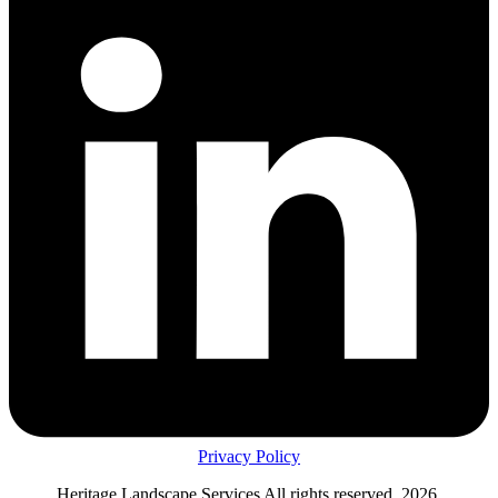
Privacy Policy
Heritage Landscape Services All rights reserved, 2026.