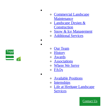
What We Do
Commercial Landscape
Maintenance
Landscape Design &
Construction
Snow & Ice Management
Additional Services
Who We Serve
Our Company
Our Team
Toggle
History
menu
Awards
Associations
Where We Serve
FAQs
Careers
Available Positions
Internships
Life at Heritage Landscape
Services
Contact Us