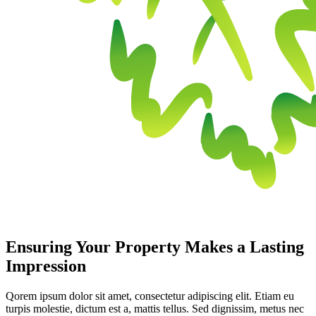
Ensuring Your Property Makes a Lasting
Impression
Qorem ipsum dolor sit amet, consectetur adipiscing elit. Etiam eu
turpis molestie, dictum est a, mattis tellus. Sed dignissim, metus nec