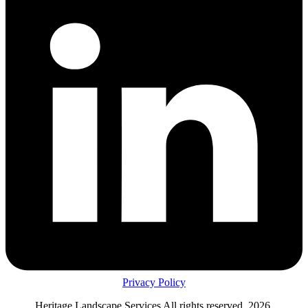
Privacy Policy
Heritage Landscape Services All rights reserved, 2026.