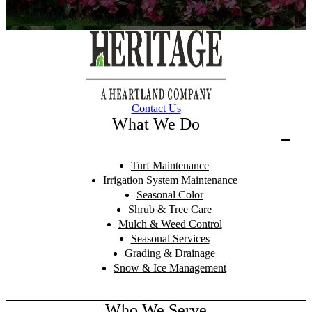
Contact Us
What We Do
Turf Maintenance
Irrigation System Maintenance
Seasonal Color
Shrub & Tree Care
Mulch & Weed Control
Seasonal Services
Grading & Drainage
Snow & Ice Management
Who We Serve