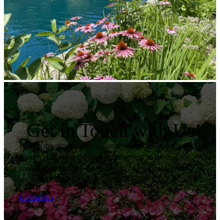
Get in Touch with Us!
Have a question or need a custom landscaping solution? Our
team is ready to assist you. Whether you’re looking for
routine maintenance, a new design or seasonal services,
we’re here to help.
Contact Us