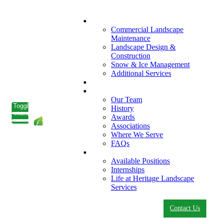
What We Do
Commercial Landscape
Maintenance
Landscape Design &
Construction
Snow & Ice Management
Additional Services
Who We Serve
Our Company
Our Team
Toggle
History
menu
Awards
Associations
Where We Serve
FAQs
Careers
Available Positions
Internships
Life at Heritage Landscape
Services
Contact Us