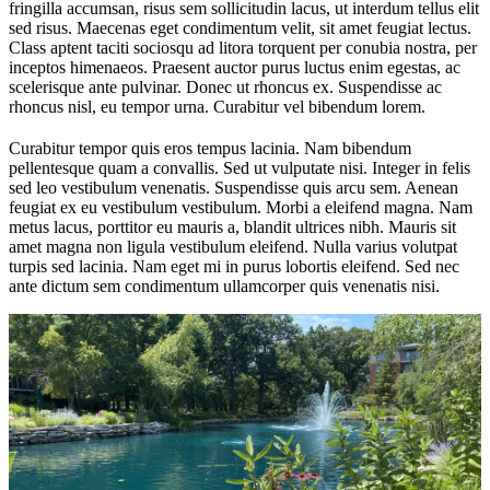
fringilla accumsan, risus sem sollicitudin lacus, ut interdum tellus elit
sed risus. Maecenas eget condimentum velit, sit amet feugiat lectus.
Class aptent taciti sociosqu ad litora torquent per conubia nostra, per
inceptos himenaeos. Praesent auctor purus luctus enim egestas, ac
scelerisque ante pulvinar. Donec ut rhoncus ex. Suspendisse ac
rhoncus nisl, eu tempor urna. Curabitur vel bibendum lorem.
Curabitur tempor quis eros tempus lacinia. Nam bibendum
pellentesque quam a convallis. Sed ut vulputate nisi. Integer in felis
sed leo vestibulum venenatis. Suspendisse quis arcu sem. Aenean
feugiat ex eu vestibulum vestibulum. Morbi a eleifend magna. Nam
metus lacus, porttitor eu mauris a, blandit ultrices nibh. Mauris sit
amet magna non ligula vestibulum eleifend. Nulla varius volutpat
turpis sed lacinia. Nam eget mi in purus lobortis eleifend. Sed nec
ante dictum sem condimentum ullamcorper quis venenatis nisi.