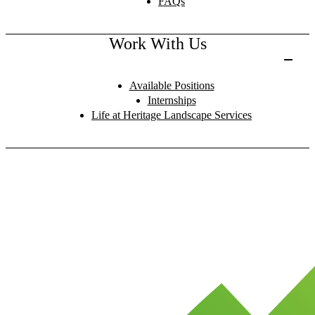
FAQs
Work With Us
Available Positions
Internships
Life at Heritage Landscape Services