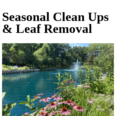
Seasonal Clean Ups
& Leaf Removal