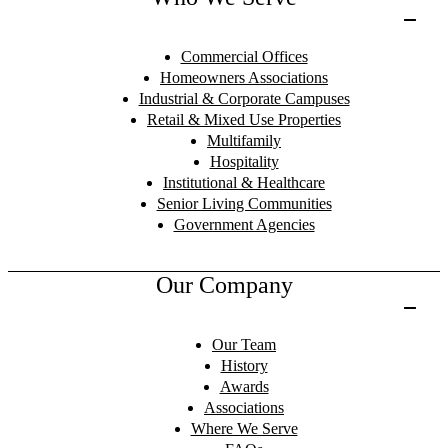
Commercial Offices
Homeowners Associations
Industrial & Corporate Campuses
Retail & Mixed Use Properties
Multifamily
Hospitality
Institutional & Healthcare
Senior Living Communities
Government Agencies
Our Company
Our Team
History
Awards
Associations
Where We Serve