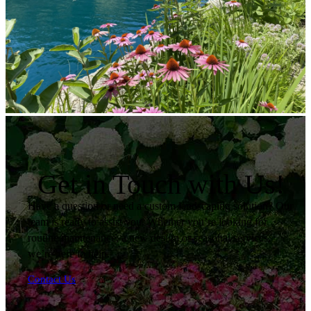
Get in Touch with Us!
Have a question or need a custom landscaping solution? Our
team is ready to assist you. Whether you’re looking for
routine maintenance, a new design or seasonal services,
we’re here to help.
Contact Us