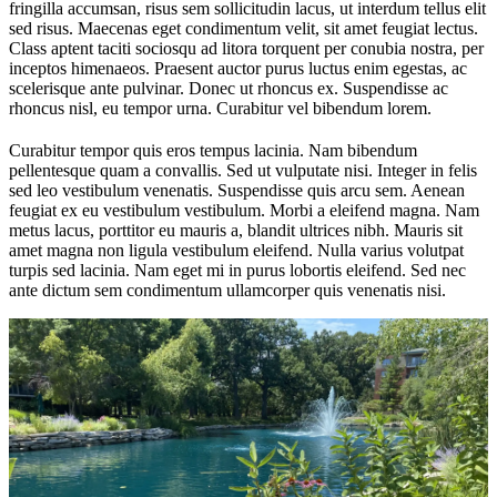
fringilla accumsan, risus sem sollicitudin lacus, ut interdum tellus elit
sed risus. Maecenas eget condimentum velit, sit amet feugiat lectus.
Class aptent taciti sociosqu ad litora torquent per conubia nostra, per
inceptos himenaeos. Praesent auctor purus luctus enim egestas, ac
scelerisque ante pulvinar. Donec ut rhoncus ex. Suspendisse ac
rhoncus nisl, eu tempor urna. Curabitur vel bibendum lorem.
Curabitur tempor quis eros tempus lacinia. Nam bibendum
pellentesque quam a convallis. Sed ut vulputate nisi. Integer in felis
sed leo vestibulum venenatis. Suspendisse quis arcu sem. Aenean
feugiat ex eu vestibulum vestibulum. Morbi a eleifend magna. Nam
metus lacus, porttitor eu mauris a, blandit ultrices nibh. Mauris sit
amet magna non ligula vestibulum eleifend. Nulla varius volutpat
turpis sed lacinia. Nam eget mi in purus lobortis eleifend. Sed nec
ante dictum sem condimentum ullamcorper quis venenatis nisi.