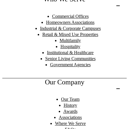
Commercial Offices
Homeowners Associations
Industrial & Corporate Campuses
Retail & Mixed Use Properties
Multifamily
Hospitality
Institutional & Healthcare
Senior Living Communities
Government Agencies
Our Company
Our Team
History
Awards
Associations
Where We Serve