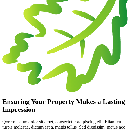
Ensuring Your Property Makes a Lasting
Impression
Qorem ipsum dolor sit amet, consectetur adipiscing elit. Etiam eu
turpis molestie, dictum est a, mattis tellus. Sed dignissim, metus nec