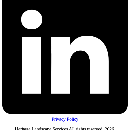
Privacy Policy
Heritage Landscape Services All rights reserved, 2026.