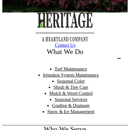
Contact Us
What We Do
Turf Maintenance
Irrigation System Maintenance
Seasonal Color
Shrub & Tree Care
Mulch & Weed Control
Seasonal Services
Grading & Drainage
Snow & Ice Management
Who We Serve