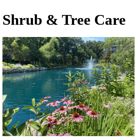
Shrub & Tree Care