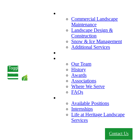
What We Do
Commercial Landscape
Maintenance
Landscape Design &
Construction
Snow & Ice Management
Additional Services
Who We Serve
Our Company
Our Team
Toggle
History
menu
Awards
Associations
Where We Serve
FAQs
Careers
Available Positions
Internships
Life at Heritage Landscape
Services
Contact Us