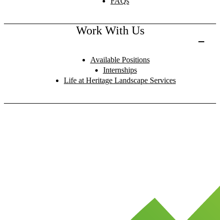
FAQs
Work With Us
Available Positions
Internships
Life at Heritage Landscape Services