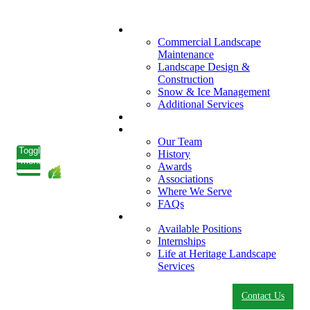
What We Do
Commercial Landscape
Maintenance
Landscape Design &
Construction
Snow & Ice Management
Additional Services
Who We Serve
Our Company
Our Team
Toggle
History
menu
Awards
Associations
Where We Serve
FAQs
Careers
Available Positions
Internships
Life at Heritage Landscape
Services
Contact Us