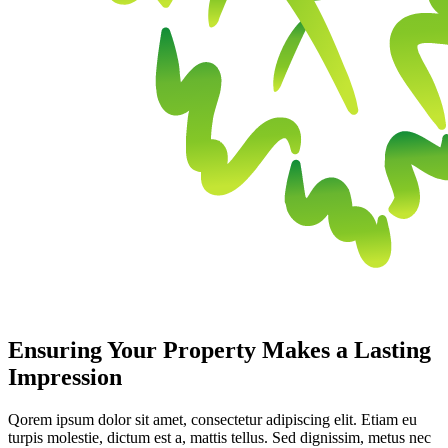
Ensuring Your Property Makes a Lasting
Impression
Qorem ipsum dolor sit amet, consectetur adipiscing elit. Etiam eu
turpis molestie, dictum est a, mattis tellus. Sed dignissim, metus nec