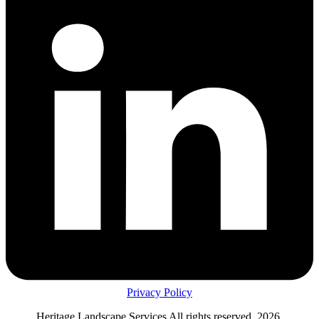
Privacy Policy
Heritage Landscape Services All rights reserved, 2026.