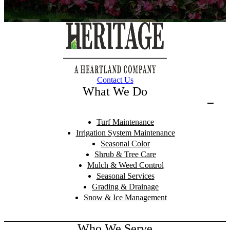
Contact Us
What We Do
Turf Maintenance
Irrigation System Maintenance
Seasonal Color
Shrub & Tree Care
Mulch & Weed Control
Seasonal Services
Grading & Drainage
Snow & Ice Management
Who We Serve