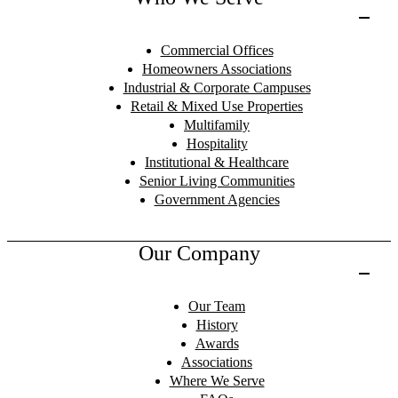
Commercial Offices
Homeowners Associations
Industrial & Corporate Campuses
Retail & Mixed Use Properties
Multifamily
Hospitality
Institutional & Healthcare
Senior Living Communities
Government Agencies
Our Company
Our Team
History
Awards
Associations
Where We Serve