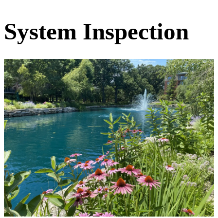
System Inspection