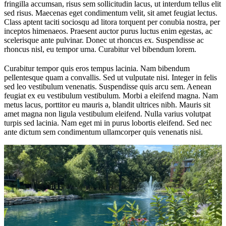
fringilla accumsan, risus sem sollicitudin lacus, ut interdum tellus elit
sed risus. Maecenas eget condimentum velit, sit amet feugiat lectus.
Class aptent taciti sociosqu ad litora torquent per conubia nostra, per
inceptos himenaeos. Praesent auctor purus luctus enim egestas, ac
scelerisque ante pulvinar. Donec ut rhoncus ex. Suspendisse ac
rhoncus nisl, eu tempor urna. Curabitur vel bibendum lorem.
Curabitur tempor quis eros tempus lacinia. Nam bibendum
pellentesque quam a convallis. Sed ut vulputate nisi. Integer in felis
sed leo vestibulum venenatis. Suspendisse quis arcu sem. Aenean
feugiat ex eu vestibulum vestibulum. Morbi a eleifend magna. Nam
metus lacus, porttitor eu mauris a, blandit ultrices nibh. Mauris sit
amet magna non ligula vestibulum eleifend. Nulla varius volutpat
turpis sed lacinia. Nam eget mi in purus lobortis eleifend. Sed nec
ante dictum sem condimentum ullamcorper quis venenatis nisi.