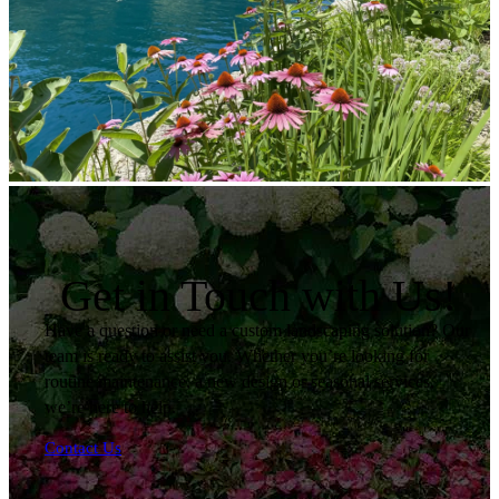
Get in Touch with Us!
Have a question or need a custom landscaping solution? Our
team is ready to assist you. Whether you’re looking for
routine maintenance, a new design or seasonal services,
we’re here to help.
Contact Us