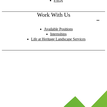
FAQs
Work With Us
Available Positions
Internships
Life at Heritage Landscape Services