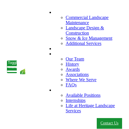
What We Do
Commercial Landscape
Maintenance
Landscape Design &
Construction
Snow & Ice Management
Additional Services
Who We Serve
Our Company
Our Team
Toggle
History
menu
Awards
Associations
Where We Serve
FAQs
Careers
Available Positions
Internships
Life at Heritage Landscape
Services
Contact Us