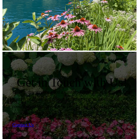
Get in Touch with Us!
Have a question or need a custom landscaping solution? Our
team is ready to assist you. Whether you’re looking for
routine maintenance, a new design or seasonal services,
we’re here to help.
Contact Us