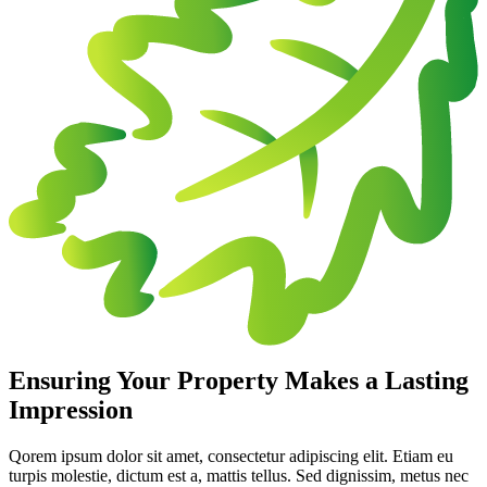
Ensuring Your Property Makes a Lasting
Impression
Qorem ipsum dolor sit amet, consectetur adipiscing elit. Etiam eu
turpis molestie, dictum est a, mattis tellus. Sed dignissim, metus nec