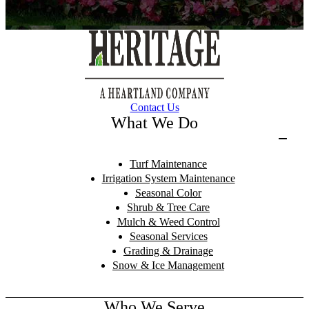
Contact Us
What We Do
Turf Maintenance
Irrigation System Maintenance
Seasonal Color
Shrub & Tree Care
Mulch & Weed Control
Seasonal Services
Grading & Drainage
Snow & Ice Management
Who We Serve