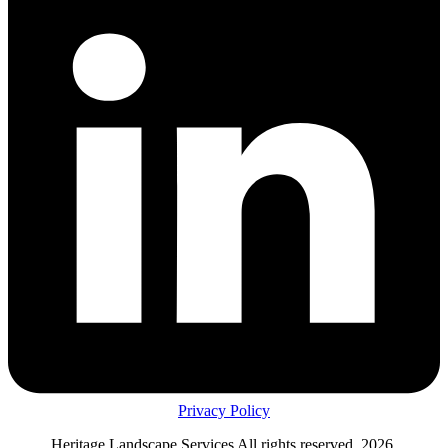
Privacy Policy
Heritage Landscape Services All rights reserved, 2026.