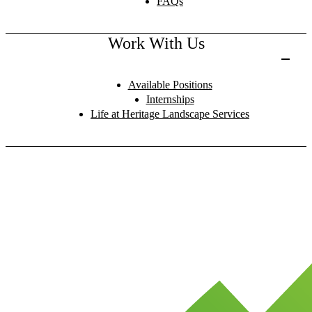
FAQs
Work With Us
Available Positions
Internships
Life at Heritage Landscape Services