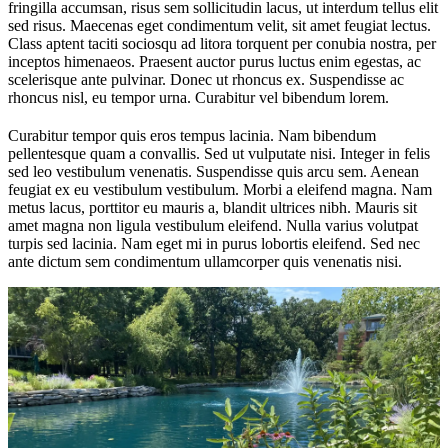
fringilla accumsan, risus sem sollicitudin lacus, ut interdum tellus elit
sed risus. Maecenas eget condimentum velit, sit amet feugiat lectus.
Class aptent taciti sociosqu ad litora torquent per conubia nostra, per
inceptos himenaeos. Praesent auctor purus luctus enim egestas, ac
scelerisque ante pulvinar. Donec ut rhoncus ex. Suspendisse ac
rhoncus nisl, eu tempor urna. Curabitur vel bibendum lorem.
Curabitur tempor quis eros tempus lacinia. Nam bibendum
pellentesque quam a convallis. Sed ut vulputate nisi. Integer in felis
sed leo vestibulum venenatis. Suspendisse quis arcu sem. Aenean
feugiat ex eu vestibulum vestibulum. Morbi a eleifend magna. Nam
metus lacus, porttitor eu mauris a, blandit ultrices nibh. Mauris sit
amet magna non ligula vestibulum eleifend. Nulla varius volutpat
turpis sed lacinia. Nam eget mi in purus lobortis eleifend. Sed nec
ante dictum sem condimentum ullamcorper quis venenatis nisi.