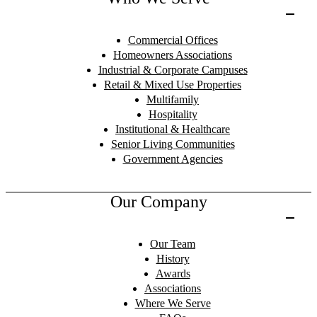
Commercial Offices
Homeowners Associations
Industrial & Corporate Campuses
Retail & Mixed Use Properties
Multifamily
Hospitality
Institutional & Healthcare
Senior Living Communities
Government Agencies
Our Company
Our Team
History
Awards
Associations
Where We Serve