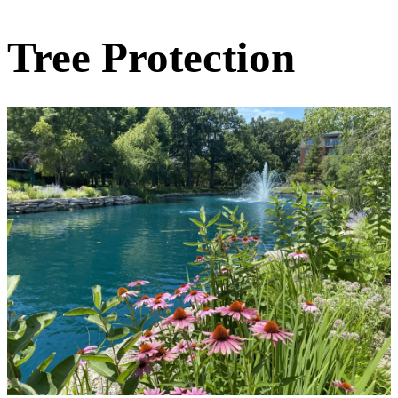
Tree Protection