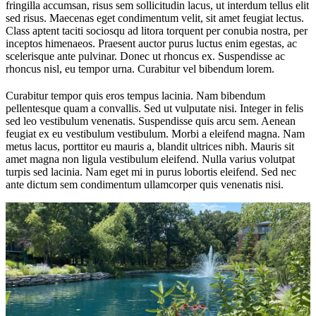
fringilla accumsan, risus sem sollicitudin lacus, ut interdum tellus elit
sed risus. Maecenas eget condimentum velit, sit amet feugiat lectus.
Class aptent taciti sociosqu ad litora torquent per conubia nostra, per
inceptos himenaeos. Praesent auctor purus luctus enim egestas, ac
scelerisque ante pulvinar. Donec ut rhoncus ex. Suspendisse ac
rhoncus nisl, eu tempor urna. Curabitur vel bibendum lorem.
Curabitur tempor quis eros tempus lacinia. Nam bibendum
pellentesque quam a convallis. Sed ut vulputate nisi. Integer in felis
sed leo vestibulum venenatis. Suspendisse quis arcu sem. Aenean
feugiat ex eu vestibulum vestibulum. Morbi a eleifend magna. Nam
metus lacus, porttitor eu mauris a, blandit ultrices nibh. Mauris sit
amet magna non ligula vestibulum eleifend. Nulla varius volutpat
turpis sed lacinia. Nam eget mi in purus lobortis eleifend. Sed nec
ante dictum sem condimentum ullamcorper quis venenatis nisi.