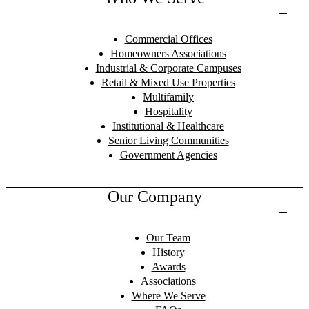
Commercial Offices
Homeowners Associations
Industrial & Corporate Campuses
Retail & Mixed Use Properties
Multifamily
Hospitality
Institutional & Healthcare
Senior Living Communities
Government Agencies
Our Company
Our Team
History
Awards
Associations
Where We Serve