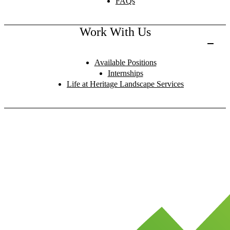
FAQs
Work With Us
Available Positions
Internships
Life at Heritage Landscape Services