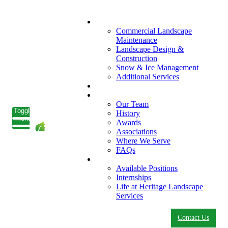
What We Do
Commercial Landscape
Maintenance
Landscape Design &
Construction
Snow & Ice Management
Additional Services
Who We Serve
Our Company
Our Team
Toggle
History
menu
Awards
Associations
Where We Serve
FAQs
Careers
Available Positions
Internships
Life at Heritage Landscape
Services
Contact Us