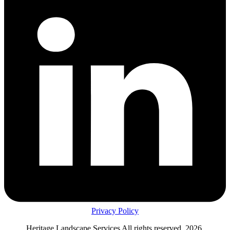
Privacy Policy
Heritage Landscape Services All rights reserved, 2026.