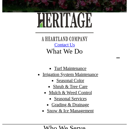
Contact Us
What We Do
Turf Maintenance
Irrigation System Maintenance
Seasonal Color
Shrub & Tree Care
Mulch & Weed Control
Seasonal Services
Grading & Drainage
Snow & Ice Management
Who We Serve