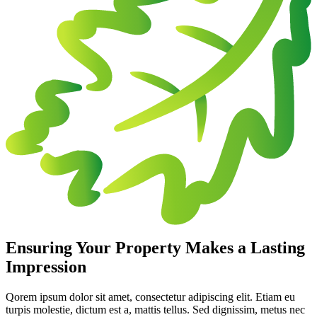
Ensuring Your Property Makes a Lasting
Impression
Qorem ipsum dolor sit amet, consectetur adipiscing elit. Etiam eu
turpis molestie, dictum est a, mattis tellus. Sed dignissim, metus nec