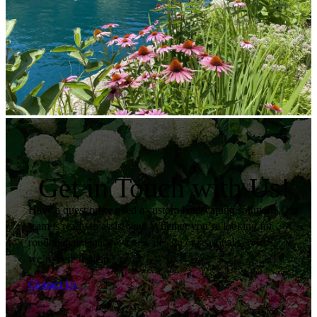
Get in Touch with Us!
Have a question or need a custom landscaping solution? Our
team is ready to assist you. Whether you’re looking for
routine maintenance, a new design or seasonal services,
we’re here to help.
Contact Us