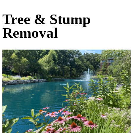
Tree & Stump
Removal