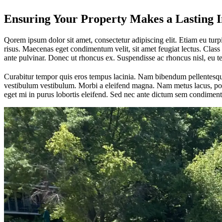
Ensuring Your Property Makes a Lasting 
Qorem ipsum dolor sit amet, consectetur adipiscing elit. Etiam eu turpis
risus. Maecenas eget condimentum velit, sit amet feugiat lectus. Class 
ante pulvinar. Donec ut rhoncus ex. Suspendisse ac rhoncus nisl, eu 
Curabitur tempor quis eros tempus lacinia. Nam bibendum pellentesque 
vestibulum vestibulum. Morbi a eleifend magna. Nam metus lacus, portt
eget mi in purus lobortis eleifend. Sed nec ante dictum sem condiment