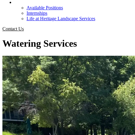
Careers
Available Positions
Internships
Life at Heritage Landscape Services
Contact Us
Watering Services