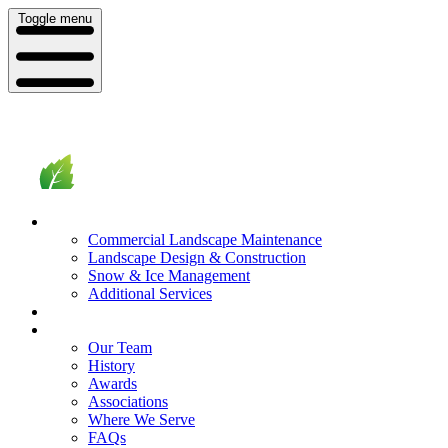
Toggle menu
What We Do
Commercial Landscape Maintenance
Landscape Design & Construction
Snow & Ice Management
Additional Services
Who We Serve
Our Company
Our Team
History
Awards
Associations
Where We Serve
FAQs