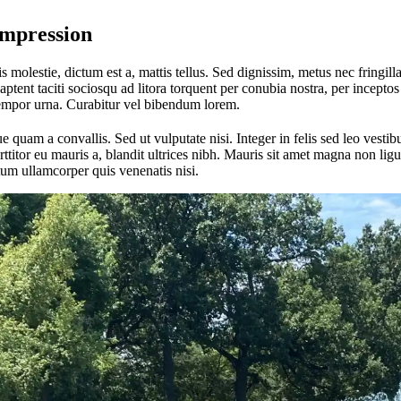
Impression
 molestie, dictum est a, mattis tellus. Sed dignissim, metus nec fringilla
aptent taciti sociosqu ad litora torquent per conubia nostra, per incept
tempor urna. Curabitur vel bibendum lorem.
quam a convallis. Sed ut vulputate nisi. Integer in felis sed leo vest
itor eu mauris a, blandit ultrices nibh. Mauris sit amet magna non ligul
um ullamcorper quis venenatis nisi.