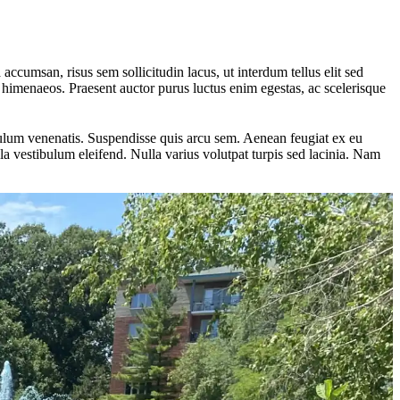
 accumsan, risus sem sollicitudin lacus, ut interdum tellus elit sed
os himenaeos. Praesent auctor purus luctus enim egestas, ac scelerisque
ibulum venenatis. Suspendisse quis arcu sem. Aenean feugiat ex eu
a vestibulum eleifend. Nulla varius volutpat turpis sed lacinia. Nam