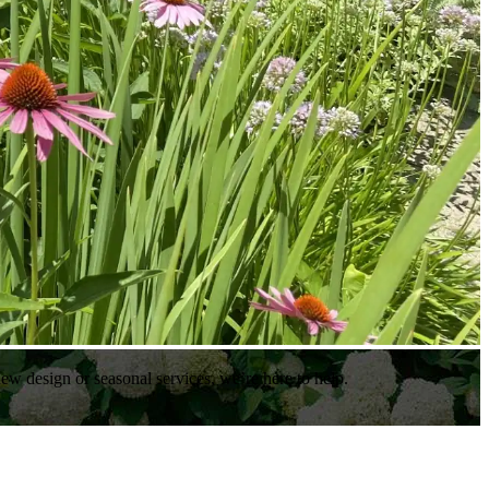
ew design or seasonal services, we’re here to help.