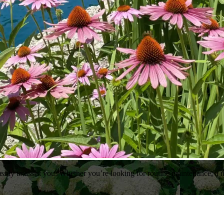
ady to assist you. Whether you’re looking for routine maintenance, a n