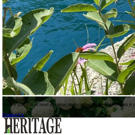
Get in Touch with Us!
Have a question or need a custom landscaping solution? Our team is re
Contact Us