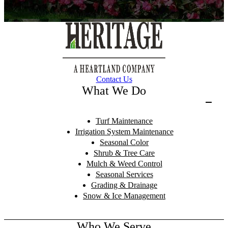
Contact Us
What We Do
Turf Maintenance
Irrigation System Maintenance
Seasonal Color
Shrub & Tree Care
Mulch & Weed Control
Seasonal Services
Grading & Drainage
Snow & Ice Management
Who We Serve