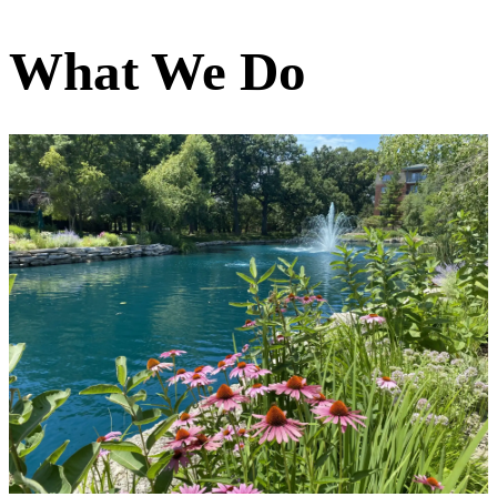
What We Do