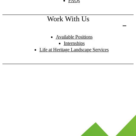
FAQs
Work With Us
Available Positions
Internships
Life at Heritage Landscape Services