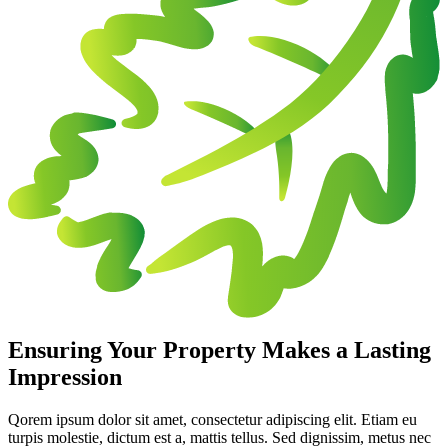
Ensuring Your Property Makes a Lasting
Impression
Qorem ipsum dolor sit amet, consectetur adipiscing elit. Etiam eu
turpis molestie, dictum est a, mattis tellus. Sed dignissim, metus nec