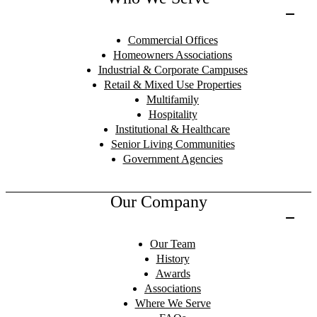
Commercial Offices
Homeowners Associations
Industrial & Corporate Campuses
Retail & Mixed Use Properties
Multifamily
Hospitality
Institutional & Healthcare
Senior Living Communities
Government Agencies
Our Company
Our Team
History
Awards
Associations
Where We Serve