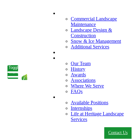
What We Do
Commercial Landscape
Maintenance
Landscape Design &
Construction
Snow & Ice Management
Additional Services
Who We Serve
Our Company
Our Team
Toggle
History
menu
Awards
Associations
Where We Serve
FAQs
Careers
Available Positions
Internships
Life at Heritage Landscape
Services
Contact Us