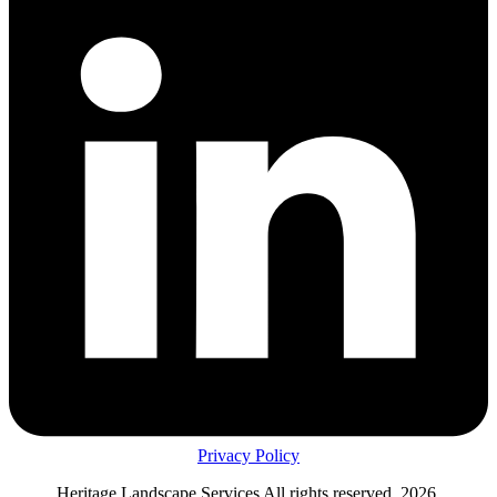
Privacy Policy
Heritage Landscape Services All rights reserved, 2026.