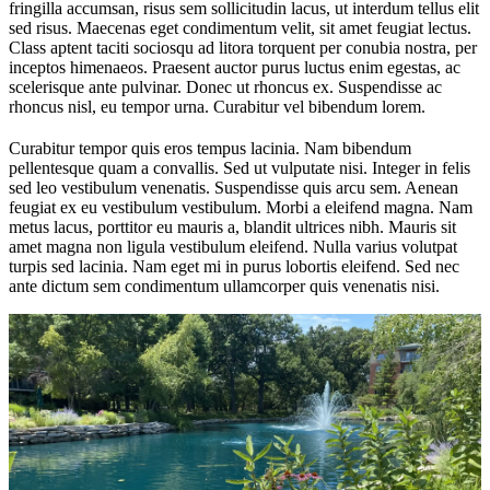
fringilla accumsan, risus sem sollicitudin lacus, ut interdum tellus elit
sed risus. Maecenas eget condimentum velit, sit amet feugiat lectus.
Class aptent taciti sociosqu ad litora torquent per conubia nostra, per
inceptos himenaeos. Praesent auctor purus luctus enim egestas, ac
scelerisque ante pulvinar. Donec ut rhoncus ex. Suspendisse ac
rhoncus nisl, eu tempor urna. Curabitur vel bibendum lorem.
Curabitur tempor quis eros tempus lacinia. Nam bibendum
pellentesque quam a convallis. Sed ut vulputate nisi. Integer in felis
sed leo vestibulum venenatis. Suspendisse quis arcu sem. Aenean
feugiat ex eu vestibulum vestibulum. Morbi a eleifend magna. Nam
metus lacus, porttitor eu mauris a, blandit ultrices nibh. Mauris sit
amet magna non ligula vestibulum eleifend. Nulla varius volutpat
turpis sed lacinia. Nam eget mi in purus lobortis eleifend. Sed nec
ante dictum sem condimentum ullamcorper quis venenatis nisi.