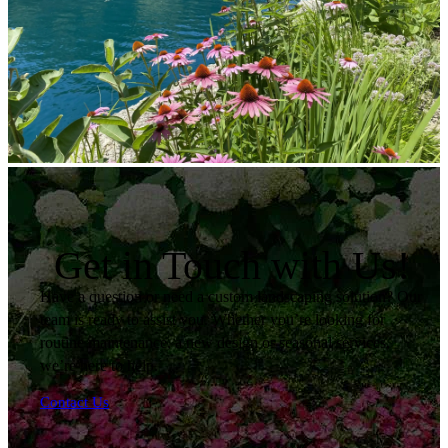
Get in Touch with Us!
Have a question or need a custom landscaping solution? Our
team is ready to assist you. Whether you’re looking for
routine maintenance, a new design or seasonal services,
we’re here to help.
Contact Us